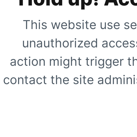
This website use se
unauthorized access
action might trigger t
contact the site adminis