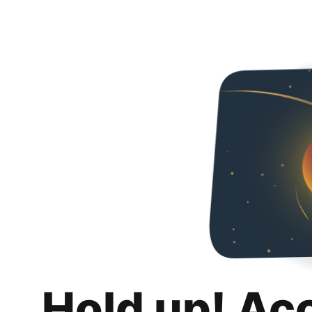
Hold up! Ac