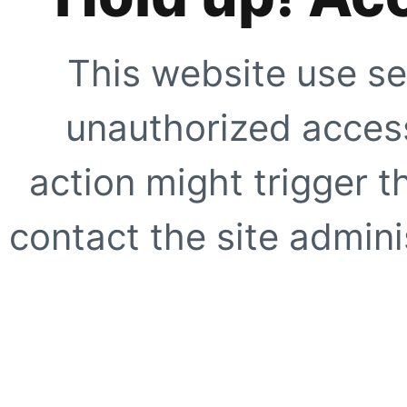
This website use se
unauthorized access
action might trigger t
contact the site adminis