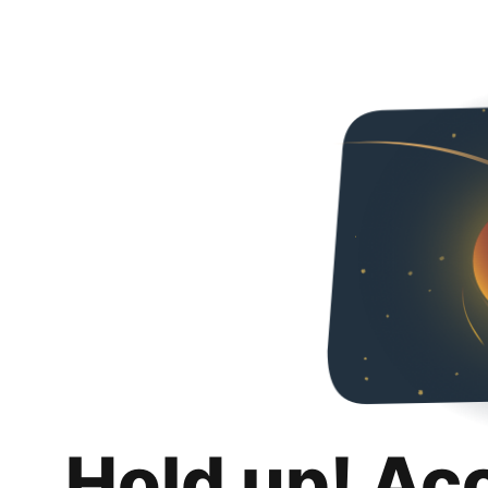
Hold up! Ac