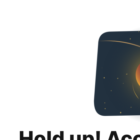
Hold up! Ac