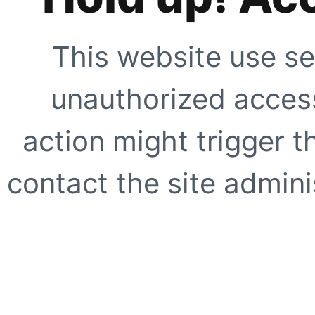
This website use se
unauthorized access
action might trigger t
contact the site adminis