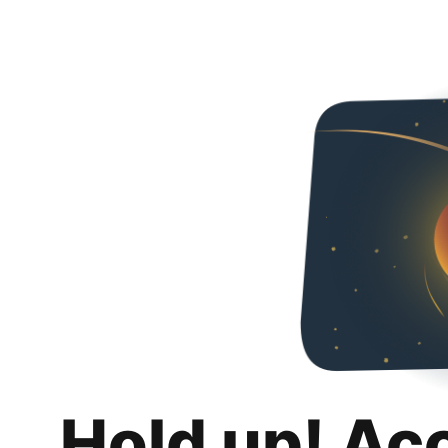
Hold up! Ac