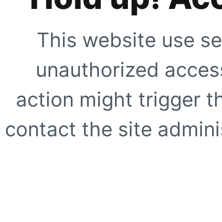
This website use se
unauthorized access
action might trigger t
contact the site adminis