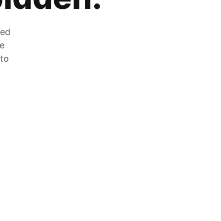
zed
he
 to