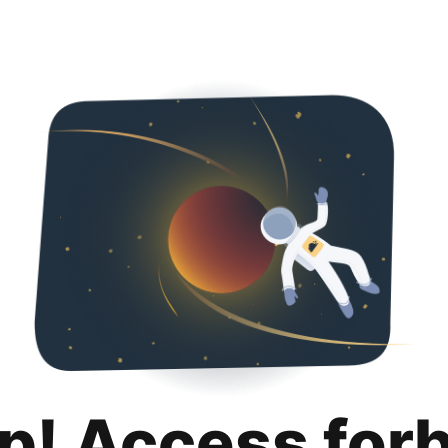
p! Access for