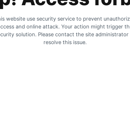
is website use security service to prevent unauthori
ccess and online attack. Your action might trigger t
curity solution. Please contact the site administrator
resolve this issue.