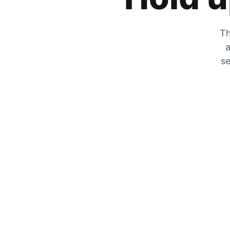
Th
a
se