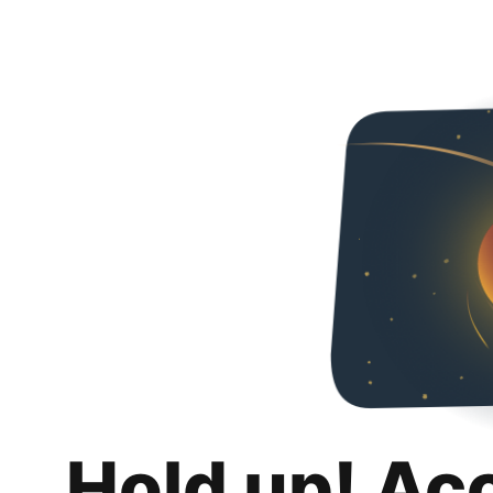
Hold up! Ac