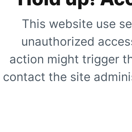
This website use se
unauthorized access
action might trigger t
contact the site adminis