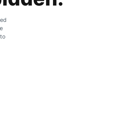
zed
he
 to