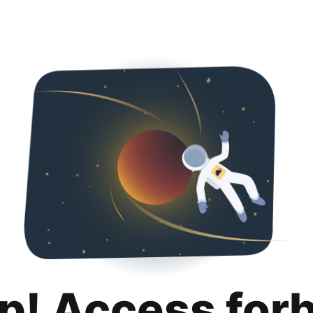
p! Access for