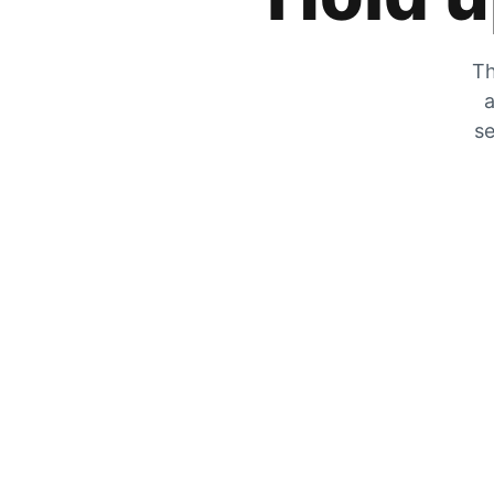
Th
a
se