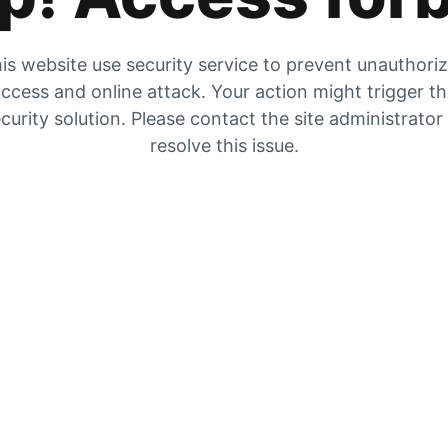
is website use security service to prevent unauthori
ccess and online attack. Your action might trigger t
curity solution. Please contact the site administrator
resolve this issue.