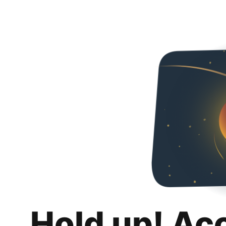
Hold up! Ac