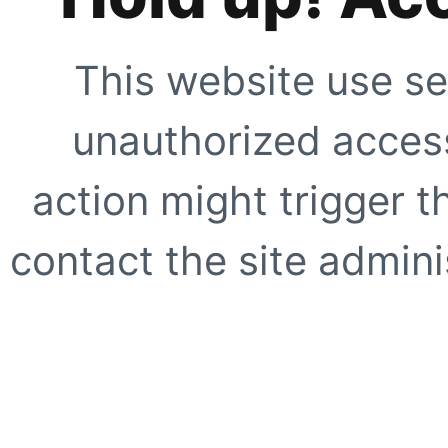
This website use se
unauthorized access
action might trigger t
contact the site adminis