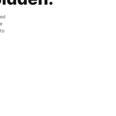
zed
he
 to