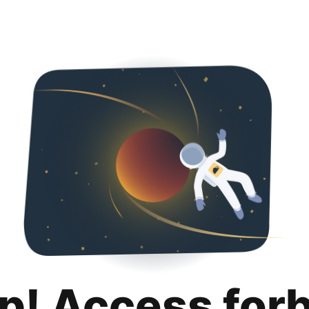
p! Access for