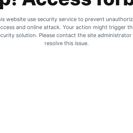
is website use security service to prevent unauthori
ccess and online attack. Your action might trigger t
curity solution. Please contact the site administrator
resolve this issue.