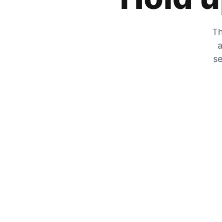
Th
a
se