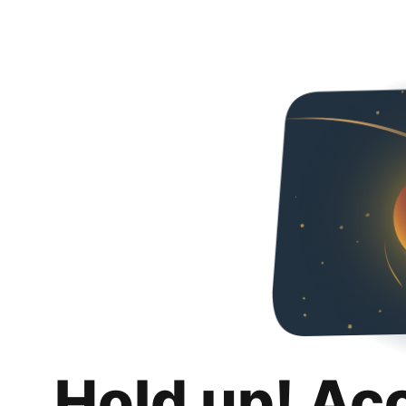
Hold up! Ac