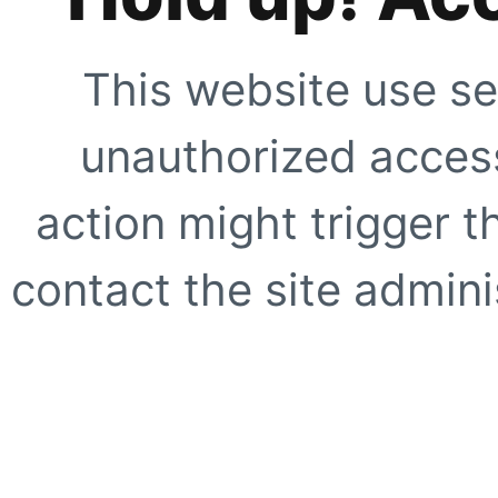
This website use se
unauthorized access
action might trigger t
contact the site adminis