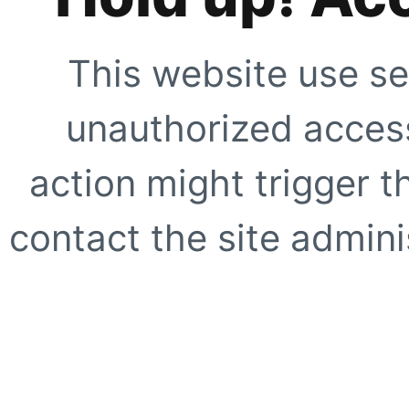
This website use se
unauthorized access
action might trigger t
contact the site adminis