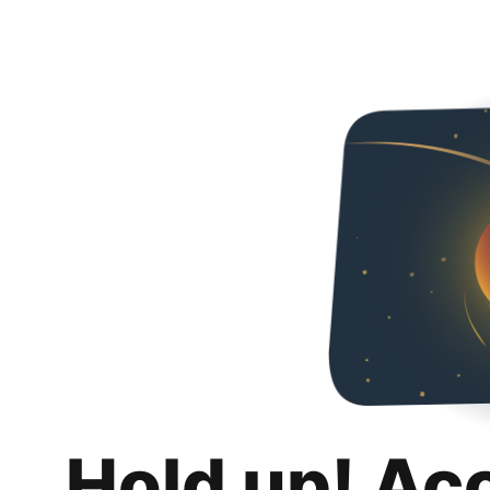
Hold up! Ac