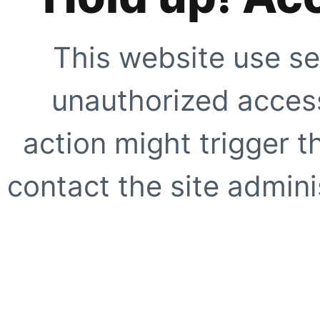
This website use se
unauthorized access
action might trigger t
contact the site adminis