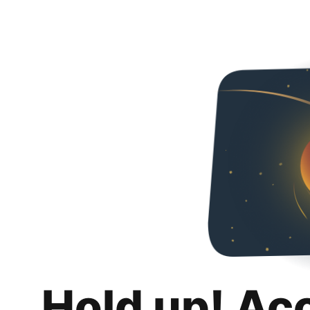
Hold up! Ac