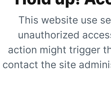
This website use se
unauthorized access
action might trigger t
contact the site adminis