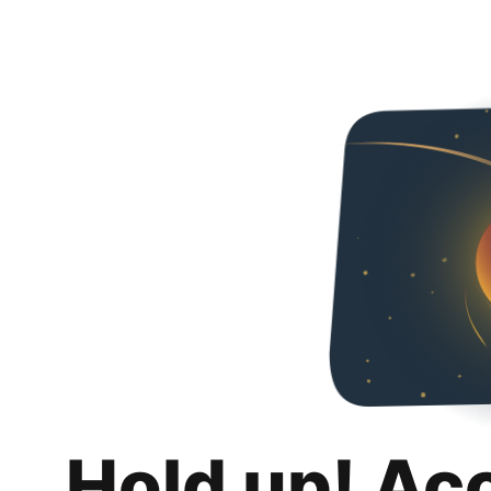
Hold up! Ac