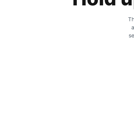
Th
a
se