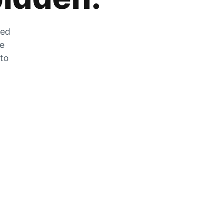
zed
he
 to