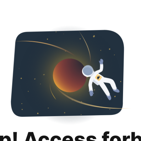
p! Access for