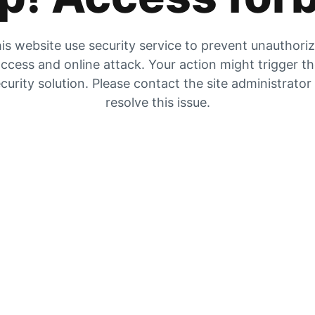
is website use security service to prevent unauthori
ccess and online attack. Your action might trigger t
curity solution. Please contact the site administrator
resolve this issue.