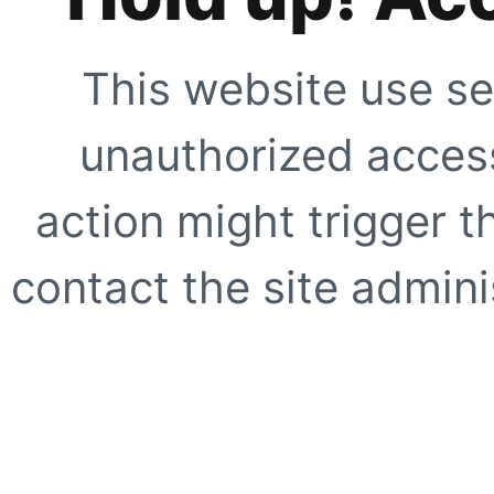
This website use se
unauthorized access
action might trigger t
contact the site adminis