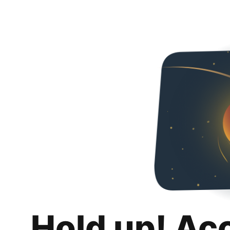
Hold up! Ac